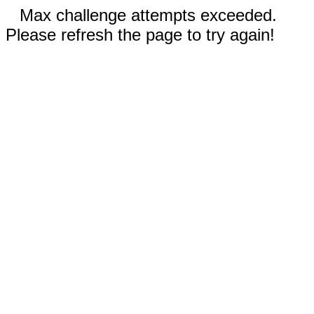
Max challenge attempts exceeded.
Please refresh the page to try again!